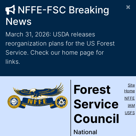
×
NFFE-FSC Breaking
News
March 31, 2026: USDA releases
reorganization plans for the US Forest
Service. Check our home page for
links.
Forest Service Council
National Federation of Feder
Skip to main content
Top Level Navigation
Forest
Site
IAM / AFL-CIO
Home
NFFE
Service
IAM
USFS
Council
National