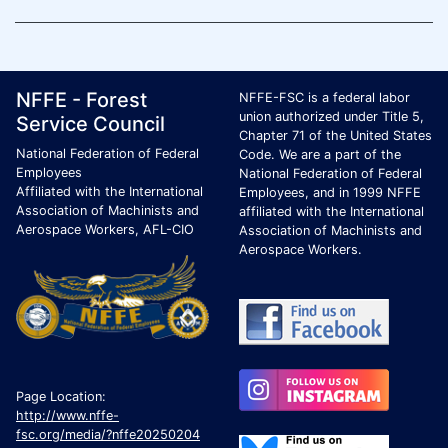
Footer Page Identification
ID Criteria
Site Name ID
NFFE - Forest
NFFE-FSC is a federal labor
union authorized under Title 5,
Service Council
Chapter 71 of the United States
National Federation of Federal
Code. We are a part of the
Employees
National Federation of Federal
Affiliated with the International
Employees, and in 1999 NFFE
Association of Machinists and
affiliated with the International
Aerospace Workers, AFL-CIO
Association of Machinists and
Aerospace Workers.
Page Location:
http://www.nffe-
fsc.org/media/?nffe20250204