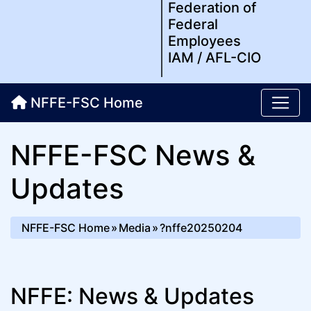
Federation of
Federal
Employees
IAM / AFL-CIO
NFFE-FSC Home
NFFE-FSC News &
Updates
NFFE-FSC Home
Media
?nffe20250204
NFFE: News & Updates