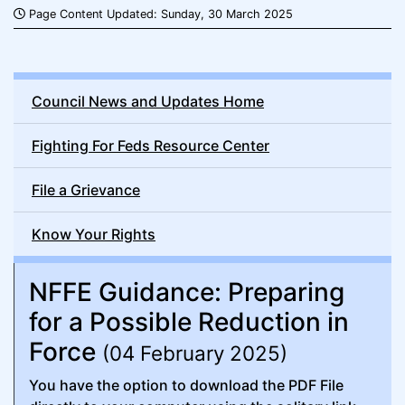
Page Content Updated: Sunday, 30 March 2025
Council News and Updates Home
Fighting For Feds Resource Center
File a Grievance
Know Your Rights
NFFE Guidance: Preparing
for a Possible Reduction in
Force
(04 February 2025)
You have the option to download the PDF File