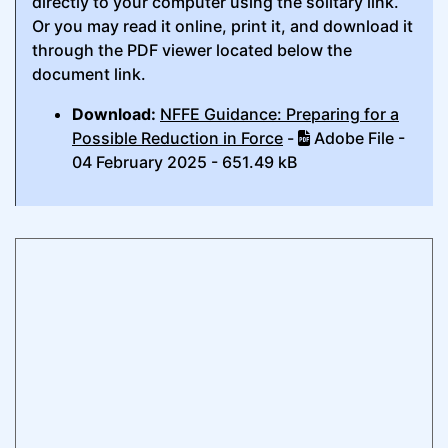
directly to your computer using the solitary link.
Or you may read it online, print it, and download it
through the PDF viewer located below the
document link.
Download:
NFFE Guidance: Preparing for a
Possible Reduction in Force
-
Adobe File -
04 February 2025 - 651.49 kB