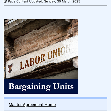
Page Content Updated: Sunday, 30 March 2025
Master Agreement Home