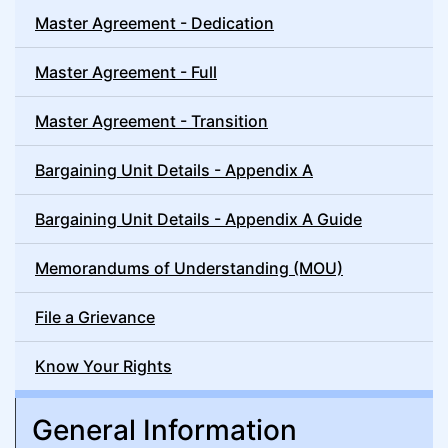
Master Agreement - Dedication
Master Agreement - Full
Master Agreement - Transition
Bargaining Unit Details - Appendix A
Bargaining Unit Details - Appendix A Guide
Memorandums of Understanding (MOU)
File a Grievance
Know Your Rights
General Information