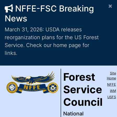
×
NFFE-FSC Breaking
News
March 31, 2026: USDA releases
reorganization plans for the US Forest
Service. Check our home page for
links.
Forest Service Council
National Federation of Feder
Skip to main content
Top Level Navigation
Forest
Site
IAM / AFL-CIO
Home
NFFE
Service
IAM
USFS
Council
National