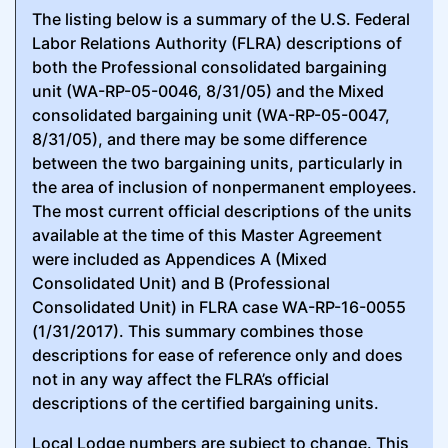
The listing below is a summary of the U.S. Federal
Labor Relations Authority (FLRA) descriptions of
both the Professional consolidated bargaining
unit (WA-RP-05-0046, 8/31/05) and the Mixed
consolidated bargaining unit (WA-RP-05-0047,
8/31/05), and there may be some difference
between the two bargaining units, particularly in
the area of inclusion of nonpermanent employees.
The most current official descriptions of the units
available at the time of this Master Agreement
were included as Appendices A (Mixed
Consolidated Unit) and B (Professional
Consolidated Unit) in FLRA case WA-RP-16-0055
(1/31/2017). This summary combines those
descriptions for ease of reference only and does
not in any way affect the FLRA’s official
descriptions of the certified bargaining units.
Local Lodge numbers are subject to change. This