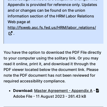
Appendix is provided for reference only. Updates
and or changes can be found on the union
information section of the HRM Labor Relations
Web page at
http://fsweb.asc.fs.fed.us/HRM/labor_relations/
.
You have the option to download the PDF File directly
to your computer using the solitary link. Or you may
read it online, print it, and download it through the
PDF viewer located below the document link. Please
note the PDF document has not been reviewed for
required accessibility compliance.
Download:
Master Agreement - Appendix A
-
Adobe File - 11 August 2023 - 261.43 kB