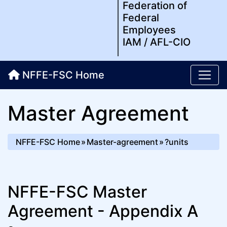
Federation of
Federal
Employees
IAM / AFL-CIO
NFFE-FSC Home
Master Agreement
NFFE-FSC Home
Master-agreement
?units
NFFE-FSC Master
Agreement - Appendix A