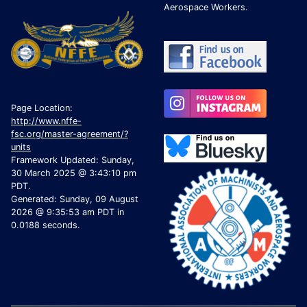
Aerospace Workers.
Page Location:
http://www.nffe-
fsc.org/master-agreement/?
units
Framework Updated: Sunday,
30 March 2025 @ 3:43:10 pm
PDT.
Generated: Sunday, 09 August
2026 @ 9:35:53 am PDT in
0.0188 seconds.