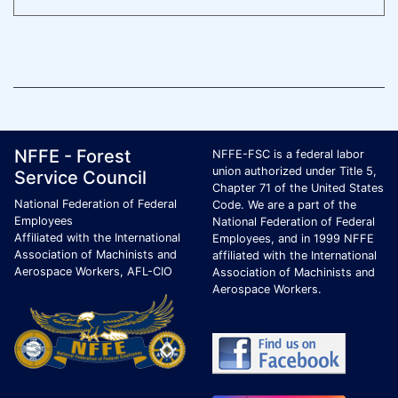
Footer Page Identification
ID Criteria
Site Name ID
NFFE - Forest
NFFE-FSC is a federal labor
union authorized under Title 5,
Service Council
Chapter 71 of the United States
National Federation of Federal
Code. We are a part of the
Employees
National Federation of Federal
Affiliated with the International
Employees, and in 1999 NFFE
Association of Machinists and
affiliated with the International
Aerospace Workers, AFL-CIO
Association of Machinists and
Aerospace Workers.