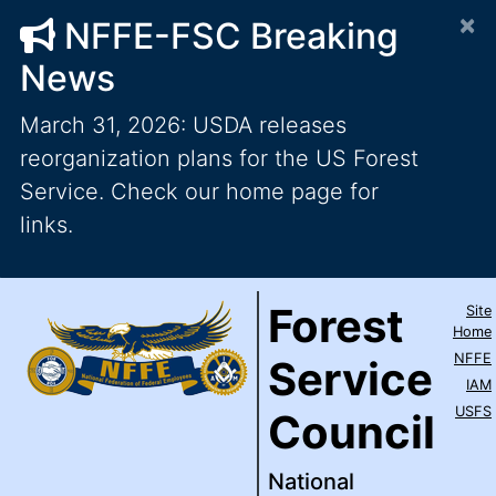
×
NFFE-FSC Breaking
News
March 31, 2026: USDA releases
reorganization plans for the US Forest
Service. Check our home page for
links.
Forest Service Council
National Federation of Feder
Skip to main content
Top Level Navigation
Forest
Site
IAM / AFL-CIO
Home
NFFE
Service
IAM
USFS
Council
National