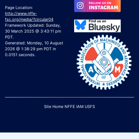
Page Location:
http://www.nffe-
fsc.org/media/?circular04
Framework Updated: Sunday,
30 March 2025 @ 3:43:11 pm
PDT.
Generated: Monday, 10 August
2026 @ 1:38:29 pm PDT in
0.0151 seconds.
Site Home
NFFE
IAM
USFS