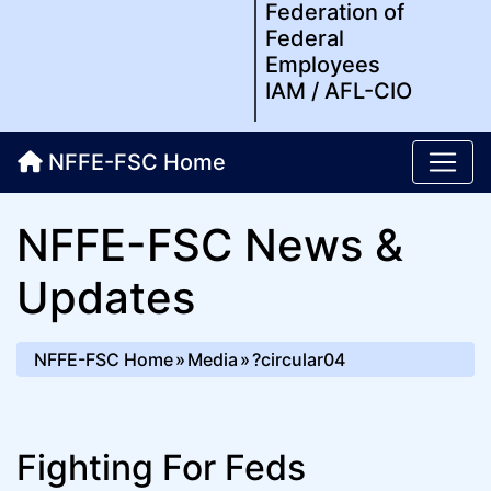
Federation of
Federal
Employees
IAM / AFL-CIO
NFFE-FSC Home
NFFE-FSC News &
Updates
NFFE-FSC Home
Media
?circular04
Fighting For Feds