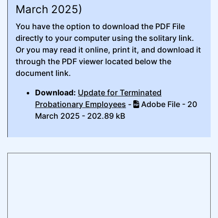
March 2025)
You have the option to download the PDF File
directly to your computer using the solitary link.
Or you may read it online, print it, and download it
through the PDF viewer located below the
document link.
Download:
Update for Terminated
Probationary Employees
-
Adobe File - 20
March 2025 - 202.89 kB