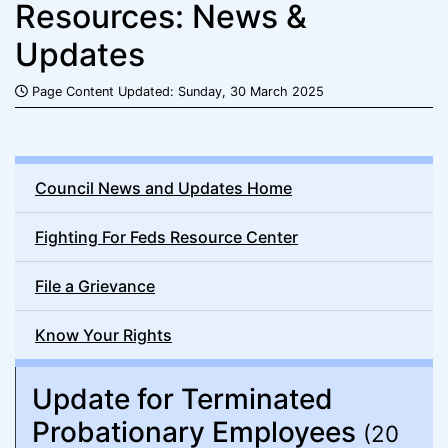
Resources: News &
Updates
Page Content Updated: Sunday, 30 March 2025
Council News and Updates Home
Fighting For Feds Resource Center
File a Grievance
Know Your Rights
Update for Terminated
Probationary Employees
(20