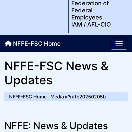
Federation of
Federal
Employees
IAM / AFL-CIO
NFFE-FSC Home
NFFE-FSC News &
Updates
NFFE-FSC Home
Media
?nffe20250205b
NFFE: News & Updates