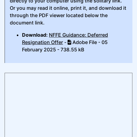
directly to your computer using the solitary link.
Or you may read it online, print it, and download it
through the PDF viewer located below the
document link.
Download:
NFFE Guidance: Deferred
Resignation Offer
-
Adobe File - 05
February 2025 - 738.55 kB