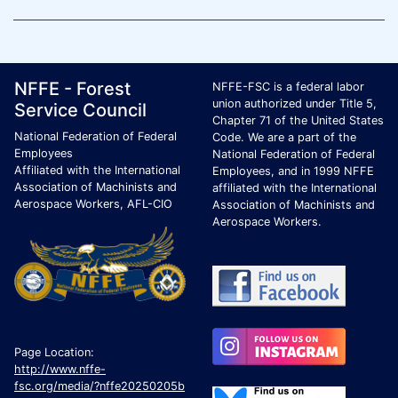
Footer Page Identification
ID Criteria
Site Name ID
NFFE - Forest
NFFE-FSC is a federal labor
union authorized under Title 5,
Service Council
Chapter 71 of the United States
National Federation of Federal
Code. We are a part of the
Employees
National Federation of Federal
Affiliated with the International
Employees, and in 1999 NFFE
Association of Machinists and
affiliated with the International
Aerospace Workers, AFL-CIO
Association of Machinists and
Aerospace Workers.
Page Location:
http://www.nffe-
fsc.org/media/?nffe20250205b