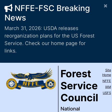
×
NFFE-FSC Breaking
News
March 31, 2026: USDA releases
reorganization plans for the US Forest
Service. Check our home page for
links.
Forest Service Council
National Federation of Feder
Skip to main content
Top Level Navigation
Forest
Site
IAM / AFL-CIO
Home
NFFE
Service
IAM
USFS
Council
National