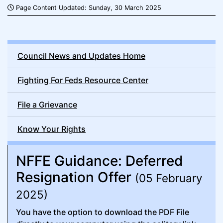
Page Content Updated: Sunday, 30 March 2025
Council News and Updates Home
Fighting For Feds Resource Center
File a Grievance
Know Your Rights
NFFE Guidance: Deferred
Resignation Offer
(05 February
2025)
You have the option to download the PDF File