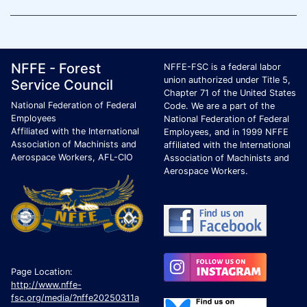
Footer Page Identification
ID Criteria
Site Name ID
NFFE - Forest
NFFE-FSC is a federal labor
union authorized under Title 5,
Service Council
Chapter 71 of the United States
National Federation of Federal
Code. We are a part of the
Employees
National Federation of Federal
Affiliated with the International
Employees, and in 1999 NFFE
Association of Machinists and
affiliated with the International
Aerospace Workers, AFL-CIO
Association of Machinists and
Aerospace Workers.
Page Location:
http://www.nffe-
fsc.org/media/?nffe20250311a