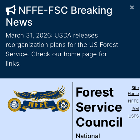
×
NFFE-FSC Breaking
News
March 31, 2026: USDA releases
reorganization plans for the US Forest
Service. Check our home page for
links.
Forest Service Council
National Federation of Feder
Skip to main content
Top Level Navigation
Forest
Site
IAM / AFL-CIO
Home
NFFE
Service
IAM
USFS
Council
National