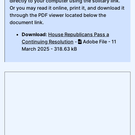
directly to your computer using the solitary link.
Or you may read it online, print it, and download it
through the PDF viewer located below the
document link.
Download:
House Republicans Pass a
Continuing Resolution
-
Adobe File - 11
March 2025 - 318.63 kB