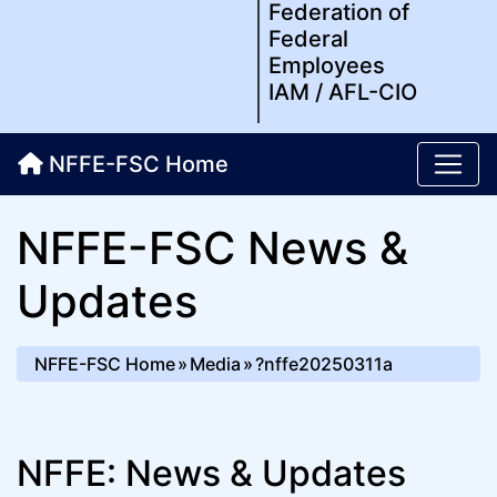
Federation of
Federal
Employees
IAM / AFL-CIO
NFFE-FSC Home
NFFE-FSC News &
Updates
NFFE-FSC Home
Media
?nffe20250311a
NFFE: News & Updates