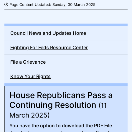
Page Content Updated: Sunday, 30 March 2025
Council News and Updates Home
Fighting For Feds Resource Center
File a Grievance
Know Your Rights
House Republicans Pass a
Continuing Resolution
(11
March 2025)
You have the option to download the PDF File