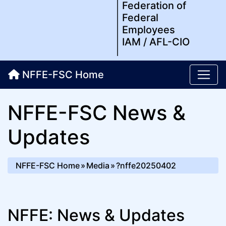
Federation of
Federal
Employees
IAM / AFL-CIO
NFFE-FSC Home
NFFE-FSC News &
Updates
NFFE-FSC Home
Media
?nffe20250402
NFFE: News & Updates