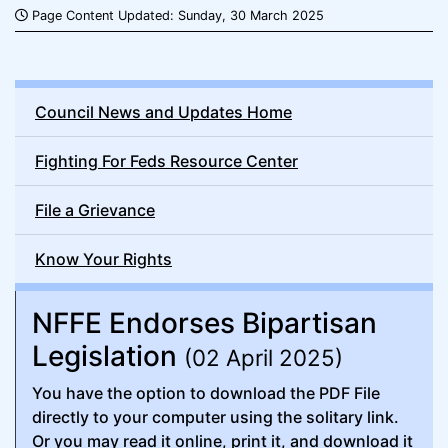
Page Content Updated: Sunday, 30 March 2025
Council News and Updates Home
Fighting For Feds Resource Center
File a Grievance
Know Your Rights
NFFE Endorses Bipartisan
Legislation
(02 April 2025)
You have the option to download the PDF File
directly to your computer using the solitary link.
Or you may read it online, print it, and download it