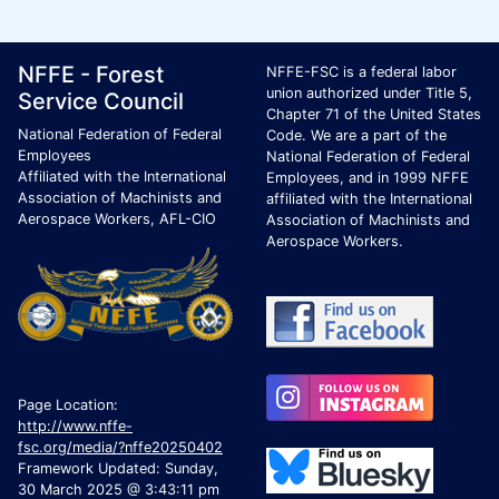
Footer Page Identification
ID Criteria
Site Name ID
NFFE - Forest
NFFE-FSC is a federal labor
union authorized under Title 5,
Service Council
Chapter 71 of the United States
National Federation of Federal
Code. We are a part of the
Employees
National Federation of Federal
Affiliated with the International
Employees, and in 1999 NFFE
Association of Machinists and
affiliated with the International
Aerospace Workers, AFL-CIO
Association of Machinists and
Aerospace Workers.
Page Location:
http://www.nffe-
fsc.org/media/?nffe20250402
Framework Updated: Sunday,
30 March 2025 @ 3:43:11 pm