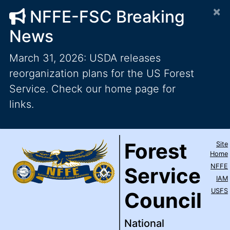
×
NFFE-FSC Breaking
News
March 31, 2026: USDA releases
reorganization plans for the US Forest
Service. Check our home page for
links.
Forest Service Council
National Federation of Feder
Skip to main content
Top Level Navigation
Forest
Site
IAM / AFL-CIO
Home
NFFE
Service
IAM
USFS
Council
National