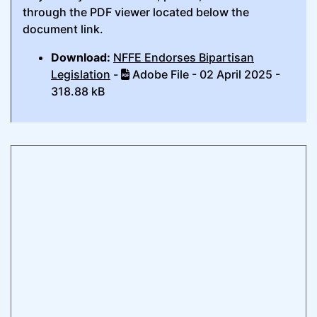
through the PDF viewer located below the
document link.
Download:
NFFE Endorses Bipartisan
Legislation
-
Adobe File - 02 April 2025 -
318.88 kB