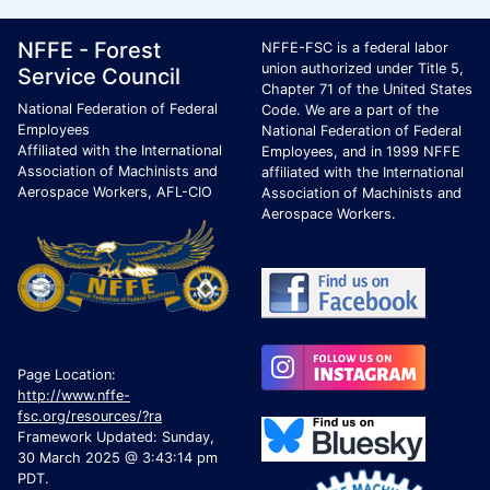
Footer Page Identification
ID Criteria
Site Name ID
NFFE - Forest
NFFE-FSC is a federal labor
union authorized under Title 5,
Service Council
Chapter 71 of the United States
National Federation of Federal
Code. We are a part of the
Employees
National Federation of Federal
Affiliated with the International
Employees, and in 1999 NFFE
Association of Machinists and
affiliated with the International
Aerospace Workers, AFL-CIO
Association of Machinists and
Aerospace Workers.
Page Location:
http://www.nffe-
fsc.org/resources/?ra
Framework Updated: Sunday,
30 March 2025 @ 3:43:14 pm
PDT.