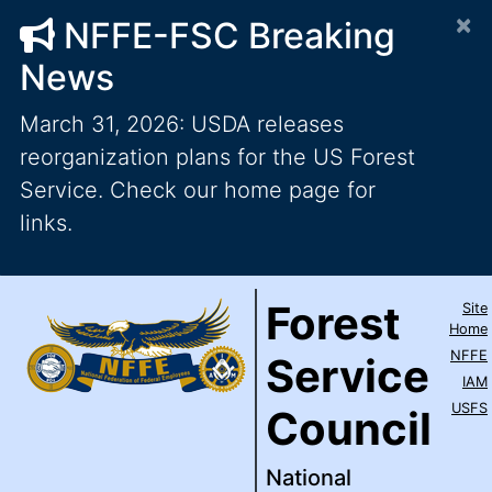
×
NFFE-FSC Breaking
News
March 31, 2026: USDA releases
reorganization plans for the US Forest
Service. Check our home page for
links.
Forest Service Council
National Federation of Feder
Skip to main content
Top Level Navigation
Forest
Site
IAM / AFL-CIO
Home
NFFE
Service
IAM
USFS
Council
National