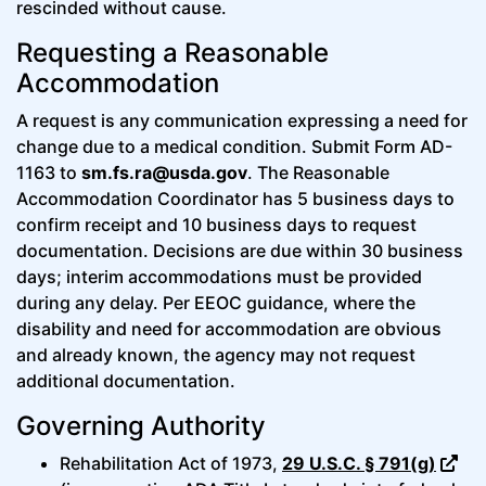
rescinded without cause.
Requesting a Reasonable
Accommodation
A request is any communication expressing a need for
change due to a medical condition. Submit Form AD-
1163 to
sm.fs.ra@usda.gov
. The Reasonable
Accommodation Coordinator has 5 business days to
confirm receipt and 10 business days to request
documentation. Decisions are due within 30 business
days; interim accommodations must be provided
during any delay. Per EEOC guidance, where the
disability and need for accommodation are obvious
and already known, the agency may not request
additional documentation.
Governing Authority
Rehabilitation Act of 1973,
29 U.S.C. § 791(g)