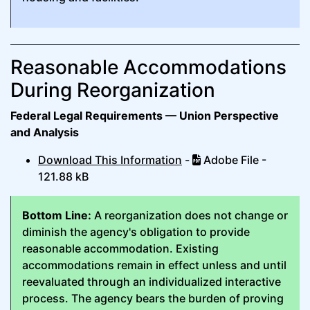
Reasonable Accommodations
During Reorganization
Federal Legal Requirements — Union Perspective
and Analysis
Download This Information
-
Adobe File -
121.88 kB
Bottom Line:
A reorganization does not change or
diminish the agency's obligation to provide
reasonable accommodation. Existing
accommodations remain in effect unless and until
reevaluated through an individualized interactive
process. The agency bears the burden of proving