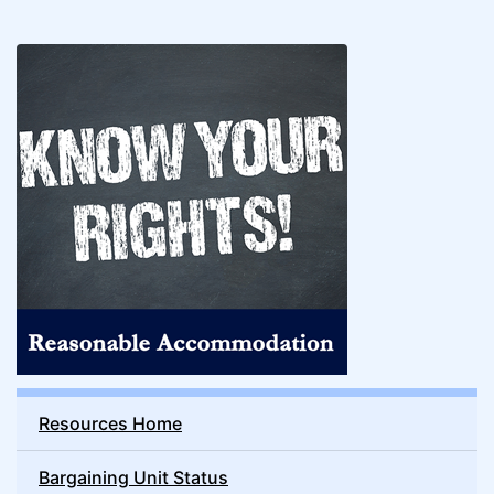
Resources Home
Bargaining Unit Status