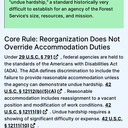
"undue hardship," a standard historically very
difficult to establish for an agency of the Forest
Service's size, resources, and mission.
Core Rule: Reorganization Does Not
Override Accommodation Duties
Under
29 U.S.C. § 791
, federal agencies are held to
the standards of the Americans with Disabilities Act
(ADA). The ADA defines discrimination to include the
failure to provide reasonable accommodation unless
the agency can demonstrate undue hardship.
42
U.S.C. § 12112(b)(5)(A)
. Reasonable
accommodation includes reassignment to a vacant
position and modification of work conditions.
42
U.S.C. § 12111(9)
. Undue hardship requires a
showing of significant difficulty or expense.
42 U.S.C.
§ 12111(10)
.