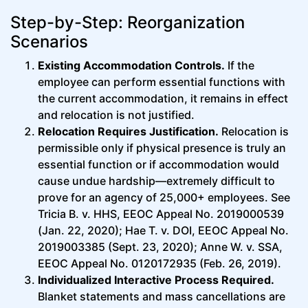
Step-by-Step: Reorganization
Scenarios
Existing Accommodation Controls.
If the
employee can perform essential functions with
the current accommodation, it remains in effect
and relocation is not justified.
Relocation Requires Justification.
Relocation is
permissible only if physical presence is truly an
essential function or if accommodation would
cause undue hardship—extremely difficult to
prove for an agency of 25,000+ employees. See
Tricia B. v. HHS, EEOC Appeal No. 2019000539
(Jan. 22, 2020); Hae T. v. DOI, EEOC Appeal No.
2019003385 (Sept. 23, 2020); Anne W. v. SSA,
EEOC Appeal No. 0120172935 (Feb. 26, 2019).
Individualized Interactive Process Required.
Blanket statements and mass cancellations are