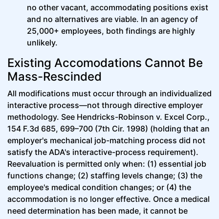
no other vacant, accommodating positions exist
and no alternatives are viable. In an agency of
25,000+ employees, both findings are highly
unlikely.
Existing Accomodations Cannot Be
Mass-Rescinded
All modifications must occur through an individualized
interactive process—not through directive employer
methodology. See Hendricks-Robinson v. Excel Corp.,
154 F.3d 685, 699–700 (7th Cir. 1998) (holding that an
employer's mechanical job-matching process did not
satisfy the ADA's interactive-process requirement).
Reevaluation is permitted only when: (1) essential job
functions change; (2) staffing levels change; (3) the
employee's medical condition changes; or (4) the
accommodation is no longer effective. Once a medical
need determination has been made, it cannot be