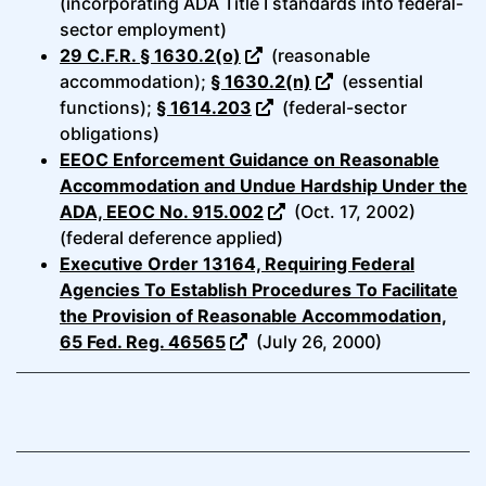
(incorporating ADA Title I standards into federal-
sector employment)
29 C.F.R. § 1630.2(o)
(reasonable
accommodation);
§ 1630.2(n)
(essential
functions);
§ 1614.203
(federal-sector
obligations)
EEOC Enforcement Guidance on Reasonable
Accommodation and Undue Hardship Under the
ADA, EEOC No. 915.002
(Oct. 17, 2002)
(federal deference applied)
Executive Order 13164, Requiring Federal
Agencies To Establish Procedures To Facilitate
the Provision of Reasonable Accommodation,
65 Fed. Reg. 46565
(July 26, 2000)