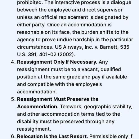
prohibited. The interactive process is a dialogue
between the employee and direct supervisor
unless an official replacement is designated by
either party. Once an accommodation is
reasonable on its face, the burden shifts to the
agency to prove undue hardship in the particular
circumstances. US Airways, Inc. v. Barnett, 535
U.S. 391, 401–02 (2002).
Reassignment Only If Necessary.
Any
reassignment must be to a vacant, qualified
position at the same grade and pay if available
and compatible with the employee's
accommodation.
Reassignment Must Preserve the
Accommodation.
Telework, geographic stability,
and other accommodation terms tied to the
disability must be preserved through any
reassignment.
Relocation Is the Last Resort.
Permissible only if