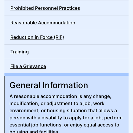
Prohibited Personnel Practices
Reasonable Accommodation
Reduction in Force (RIF)
Training
File a Grievance
General Information
A reasonable accommodation is any change,
modification, or adjustment to a job, work
environment, or housing situation that allows a
person with a disability to apply for a job, perform
essential job functions, or enjoy equal access to
housing and facilities.