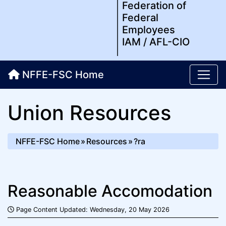
Federation of
Federal
Employees
IAM / AFL-CIO
NFFE-FSC Home
Union Resources
NFFE-FSC Home
Resources
?ra
Reasonable Accomodation
Page Content Updated: Wednesday, 20 May 2026