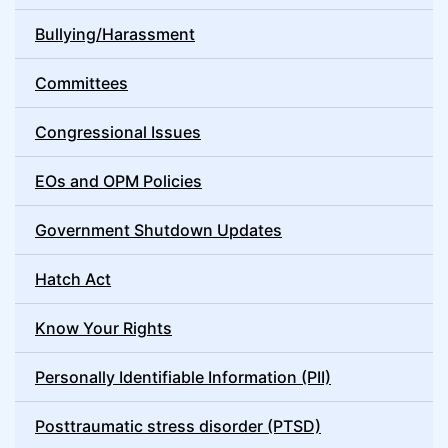
Bullying/Harassment
Committees
Congressional Issues
EOs and OPM Policies
Government Shutdown Updates
Hatch Act
Know Your Rights
Personally Identifiable Information (PII)
Posttraumatic stress disorder (PTSD)