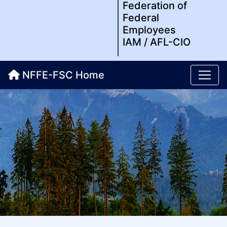
Federation of
Federal
Employees
IAM / AFL-CIO
NFFE-FSC Home