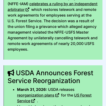
(NFFE-IAM)
celebrates a ruling by an independent
arbitrator
which restores telework and remote
work agreements for employees serving at the
U.S. Forest Service. The decision was a result of
the union filing a grievance which alleged agency
management violated the NFFE-USFS Master
Agreement by unilaterally cancelling telework and
remote work agreements of nearly 20,000 USFS
employees.
USDA Announces Forest
Service Reorganization
March 31, 2026:
USDA releases
reorganization plans
for the
US Forest
Service
.