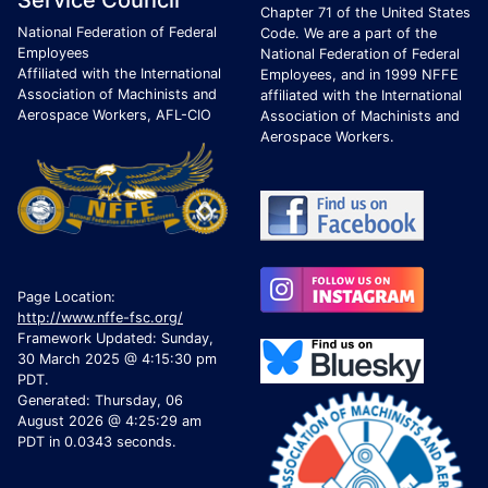
Service Council
Chapter 71 of the United States
National Federation of Federal
Code. We are a part of the
Employees
National Federation of Federal
Affiliated with the International
Employees, and in 1999 NFFE
Association of Machinists and
affiliated with the International
Aerospace Workers, AFL-CIO
Association of Machinists and
Aerospace Workers.
Page Location:
http://www.nffe-fsc.org/
Framework Updated: Sunday,
30 March 2025 @ 4:15:30 pm
PDT.
Generated: Thursday, 06
August 2026 @ 4:25:29 am
PDT in 0.0343 seconds.