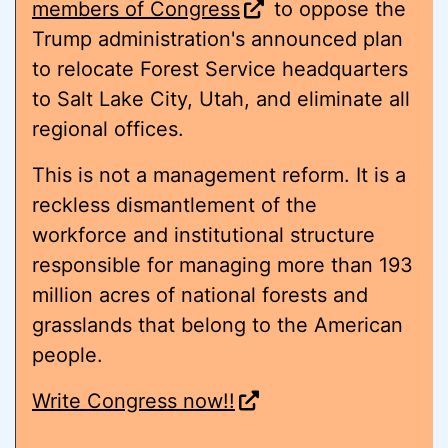
members of Congress
to oppose the
Trump administration's announced plan
to relocate Forest Service headquarters
to Salt Lake City, Utah, and eliminate all
regional offices.
This is not a management reform. It is a
reckless dismantlement of the
workforce and institutional structure
responsible for managing more than 193
million acres of national forests and
grasslands that belong to the American
people.
Write Congress now!!