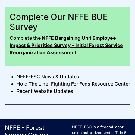
Complete Our NFFE BUE
Survey
Complete the
NFFE Bargaining Unit Employee
Impact & Priorities Survey - Initial Forest Service
Reorganization Assessment
.
NFFE-FSC News & Updates
Hold The Line! Fighting For Feds Resource Center
Recent Website Updates
Footer Page Identification
ID Criteria
Site Name ID
NFFE - Forest
NFFE-FSC is a federal labor
union authorized under Title 5,