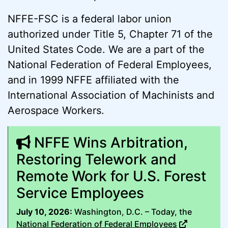
NFFE-FSC is a federal labor union
authorized under Title 5, Chapter 71 of the
United States Code. We are a part of the
National Federation of Federal Employees,
and in 1999 NFFE affiliated with the
International Association of Machinists and
Aerospace Workers.
NFFE Wins Arbitration,
Restoring Telework and
Remote Work for U.S. Forest
Service Employees
July 10, 2026:
Washington, D.C. – Today, the
National Federation of Federal Employees