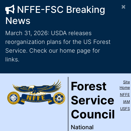
×
NFFE-FSC Breaking
News
March 31, 2026: USDA releases
reorganization plans for the US Forest
Service. Check our home page for
links.
Forest Service Council
National Federation of Feder
Skip to main content
Top Level Navigation
Forest
Site
IAM / AFL-CIO
Home
NFFE
Service
IAM
USFS
Council
National