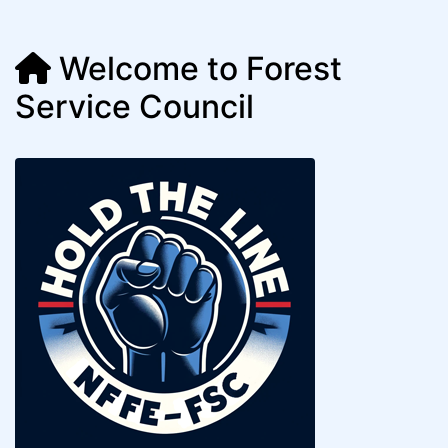
Welcome to Forest
Service Council