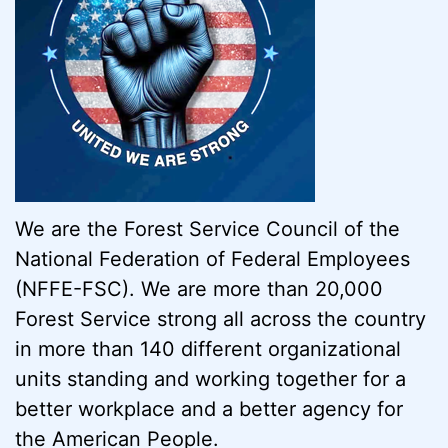
We are the Forest Service Council of the
National Federation of Federal Employees
(NFFE-FSC). We are more than 20,000
Forest Service strong all across the country
in more than 140 different organizational
units standing and working together for a
better workplace and a better agency for
the American People.