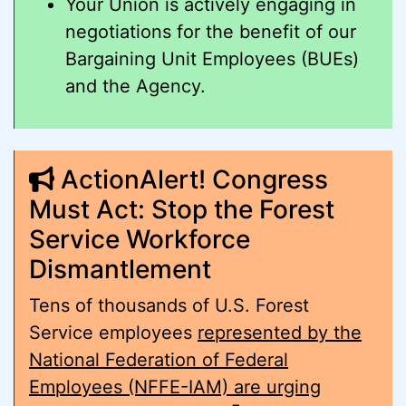
Your Union is actively engaging in
negotiations for the benefit of our
Bargaining Unit Employees (BUEs)
and the Agency.
ActionAlert! Congress
Must Act: Stop the Forest
Service Workforce
Dismantlement
Tens of thousands of U.S. Forest
Service employees
represented by the
National Federation of Federal
Employees (NFFE-IAM) are urging